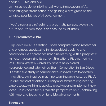
about AI, LLMs, and AGI.
Join us as we delve into the real-world implications of AI,
separating fact from fiction, and gaining a firm grasp on the
tangible possibilities of AI advancement.
If you’re seeking a refreshingly pragmatic perspective on the
future of AI, this episode is an absolute must-listen.
Filip Piekniewski Bio
Filip Piekniewski is a distinguished computer vision researcher
and engineer, specializing in visual object tracking and
perception. He approaches machine learning with a pragmatic
mindset, recognizing its current limitations. Filip earned his
Ph.D. from Warsaw University, where he explored
neuroscience and later joined Brain Corporation in San Diego.
His extensive study of neuroscience-inspired him to develop
innovative, bio-inspired machine-learning architectures. Filip’s
unique blend of scientific curiosity and software engineering
expertise allows him to quickly prototype and implement new
ideas. He is known for his realistic perspective on AI, debunking
AGI hype, and focusing on tangible advancements.
Sponsors