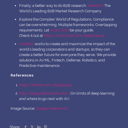
Finally, a better way to do B2B research.
NewtonX
The
World’s Leading B2B Market Research Company
Explore the Complex World of Regulations. Compliance
can be overwhelming. Multiple frameworks. Overlapping
requirements. Let
Arctic Wolf
be your guide.
Check it out at
https://arcticwolf.com/datascience
Amethix
works to create and maximize the impact of the
world’s leading corporations and startups, so they can
create a better future for everyone they serve. We provide
solutions in AI/ML, Fintech, Defense, Robotics, and
Predictive maintenance.
References
https://twitter.com/filippie509
http://blog.piekniewski.info/ (
On limits of deep learning
and where to go next with AI.)
Image Source:
Google Deepmind
Share