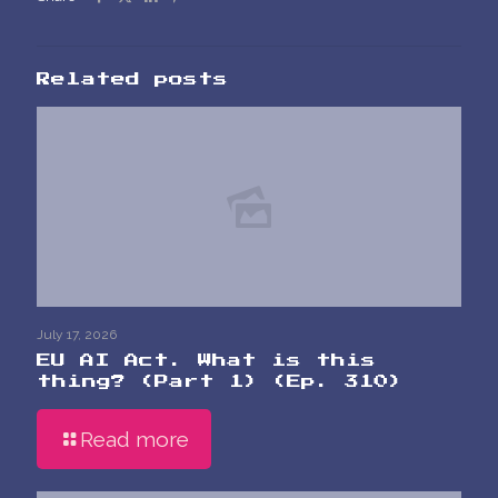
Related posts
July 17, 2026
EU AI Act. What is this
thing? (Part 1) (Ep. 310)
Read more