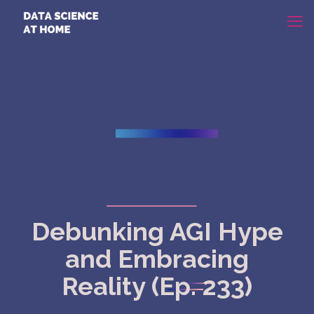
Debunking AGI Hype
and Embracing
Reality (Ep. 233)