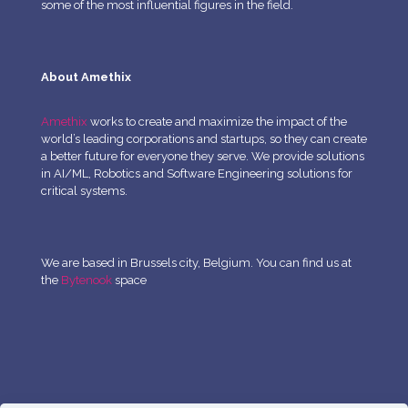
some of the most influential figures in the field.
About Amethix
Amethix
works to create and maximize the impact of the
world’s leading corporations and startups, so they can create
a better future for everyone they serve. We provide solutions
in AI/ML, Robotics and Software Engineering solutions for
critical systems.
We are based in Brussels city, Belgium. You can find us at
the
Bytenook
space