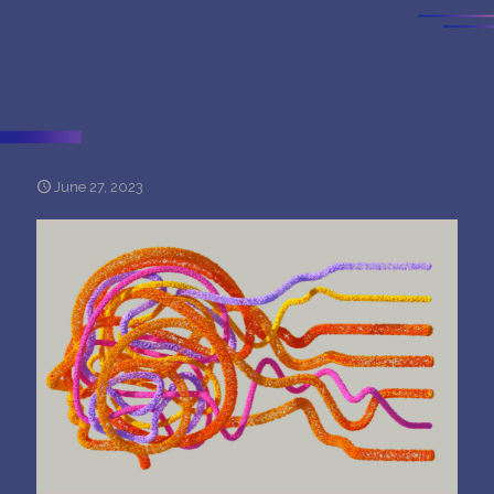
June 27, 2023