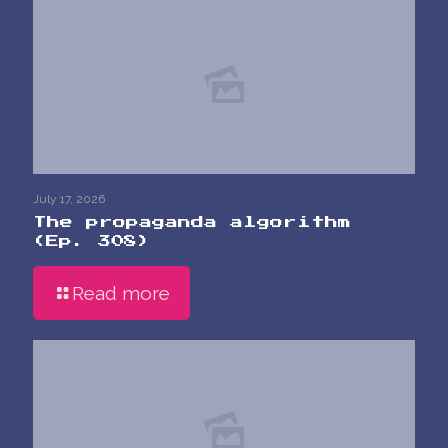
July 17, 2026
The propaganda algorithm
(Ep. 308)
Read more