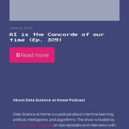
June 23, 2026
AI is the Concorde of our
time (Ep. 309)
Read more
About Data Science at Home Podcast
Data Science at Home is a podcast about machine learning,
artificial intelligence, and algorithms. The show is hosted by
Dr. Francesco Gadaleta
on solo episodes and interviews with