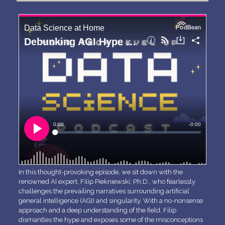
In this thought-provoking episode, we sit down with the
renowned AI expert, Filip Piekniewski, Ph.D., who fearlessly
challenges the prevailing narratives surrounding artificial
general intelligence (AGI) and singularity. With a no-nonsense
approach and a deep understanding of the field, Filip
dismantles the hype and exposes some of the misconceptions