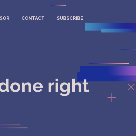
NSOR
CONTACT
SUBSCRIBE
done right