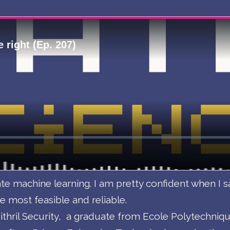
te machine learning. I am pretty confident when I s
e most feasible and reliable.
thril Security, a graduate from Ecole Polytechnique 