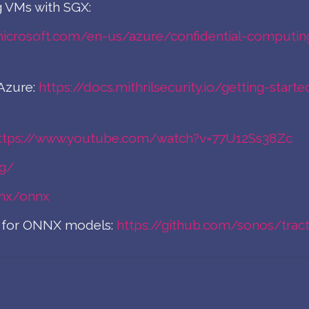
 VMs with SGX:
microsoft.com/en-us/azure/confidential-computin
Azure:
https://docs.mithrilsecurity.io/getting-sta
ttps://www.youtube.com/watch?v=77U12Ss38Zc
rg/
nnx/onnx
ne for ONNX models:
https://github.com/sonos/trac