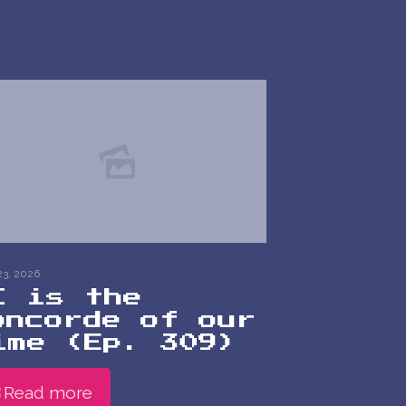
23, 2026
I is the
oncorde of our
ime (Ep. 309)
Read more