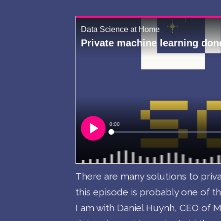
There are many solutions to priva
this episode is probably one of th
I am with Daniel Huynh, CEO of Mi