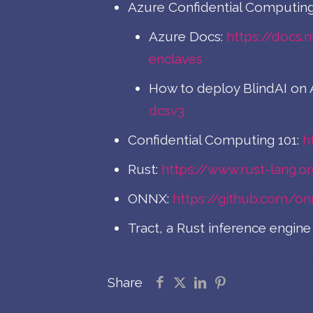
Azure Confidential Computing
Azure Docs:
https://docs.
enclaves
How to deploy BlindAI on 
dcsv3
Confidential Computing 101:
h
Rust:
https://www.rust-lang.o
ONNX:
https://github.com/o
Tract, a Rust inference engi
Share