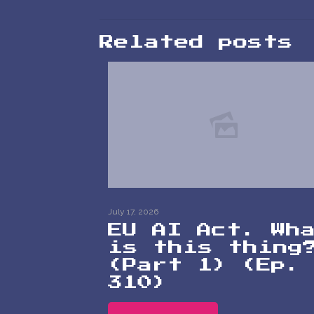
Related posts
July 17, 2026
EU AI Act. Wh
is this thing
(Part 1) (Ep.
310)