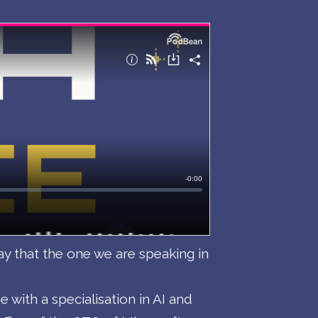
ay that the one we are speaking in
with a specialisation in AI and