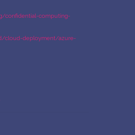
g/confidential-computing-
rted/cloud-deployment/azure-
t