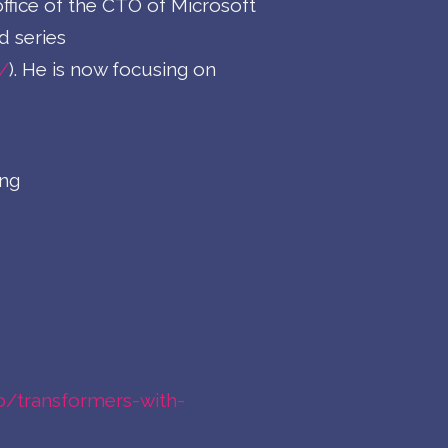
ffice of the CTO of Microsoft
d series
/
). He is now focusing on
ing
.io/transformers-with-