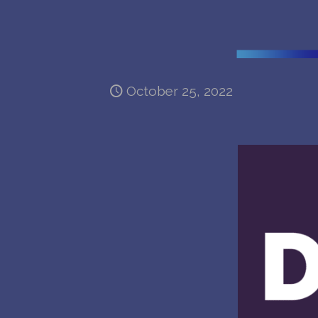
October 25, 2022