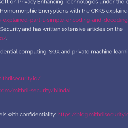
soft on Privacy Enhancing Technologies under the o
on Homomorphic Encryptions with the CKKS explaine
s-explained-part-1-simple-encoding-and-decoding
Security and has written extensive articles on the
io/
.
idential computing, SGX and private machine learn
thrilsecurity.io/
.com/mithril-security/blindai
s with confidentiality:
https://blog.mithrilsecurity