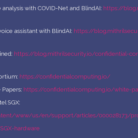
 analysis with COVID-Net and BlindAI:
https://blog.
oice assistant with BlindAI:
https://blog.mithrilsecu
ined:
https://blog.mithrilsecurity.io/confidential-
ortium:
https://confidentialcomputing.io/
 Papers:
https://confidentialcomputing.io/white-p
tel SGX:
ntent/www/us/en/support/articles/000028173/pr
s/SGX-hardware