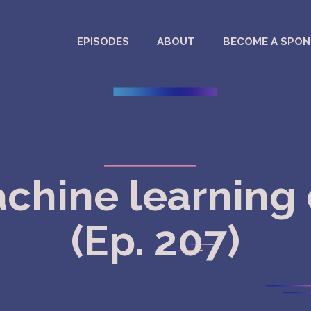
EPISODES
ABOUT
BECOME A SPO
achine learning 
(Ep. 207)