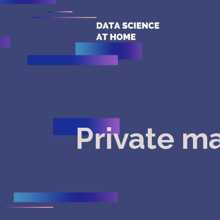
Private m