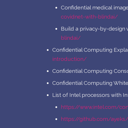
Confidential medical image
covidnet-with-blindai/
Build a privacy-by-design v
blindai/
Confidential Computing Expla
introduction/
Confidential Computing Cons
Confidential Computing White
List of Intel processors with In
https://www.intel.com/co
https://github.com/ayek