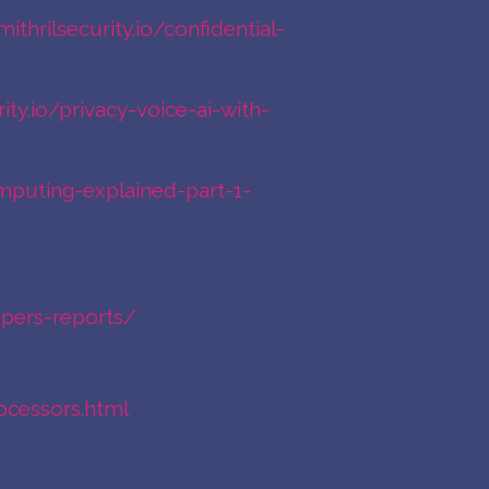
mithrilsecurity.io/confidential-
rity.io/privacy-voice-ai-with-
computing-explained-part-1-
apers-reports/
ocessors.html