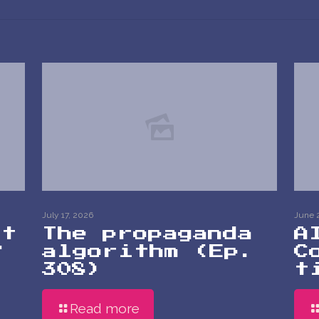
July 17, 2026
June 
at
The propaganda
A
?
algorithm (Ep.
C
308)
t
Read more