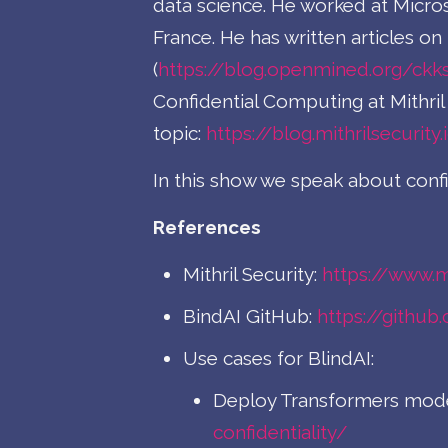
data science. He worked at Micro
France. He has written articles 
(
https://blog.openmined.org/ckk
Confidential Computing at Mithril 
topic:
https://blog.mithrilsecurity.
In this show we speak about conf
References
Mithril Security:
https://www.mi
BindAI GitHub:
https://github
Use cases for BlindAI:
Deploy Transformers model
confidentiality/