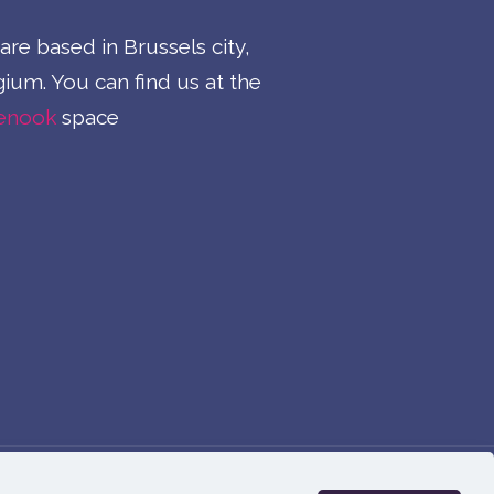
re based in Brussels city,
ium. You can find us at the
enook
space