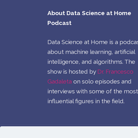
About Data Science at Home
Podcast
Data Science at Home is a podca
about machine learning, artificial
intelligence, and algorithms. The
show is hosted by
Dr. Francesco
Gadaleta
on solo episodes and
interviews with some of the most
influential figures in the field.