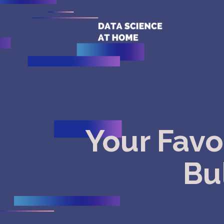
Your Favo
Bul