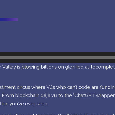
 Valley is blowing billions on glorified autocomplet
vestment circus where VCs who can’t code are fundi
. From blockchain déjà vu to the “ChatGPT wrapper
ion you’ve ever seen.