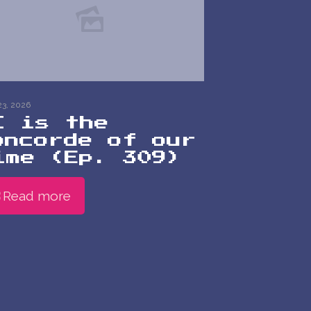
23, 2026
I is the
oncorde of our
ime (Ep. 309)
Read more