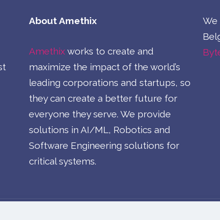
About Amethix
We a
Belg
Amethix
works to create and
Byt
st
maximize the impact of the world’s
leading corporations and startups, so
they can create a better future for
everyone they serve. We provide
solutions in AI/ML, Robotics and
Software Engineering solutions for
critical systems.