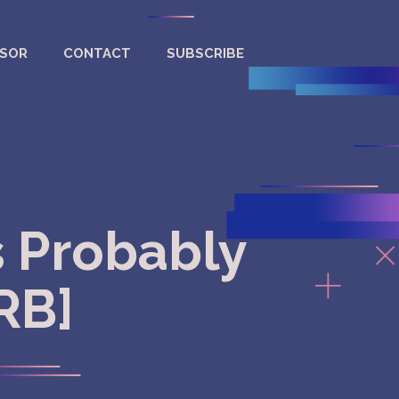
NSOR
CONTACT
SUBSCRIBE
s Probably
[RB]