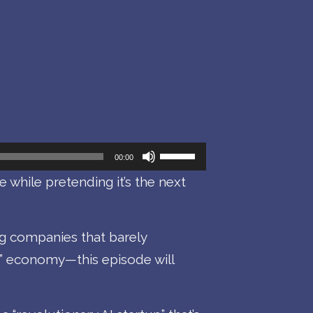
Use
00:00
Up/Down
e while pretending it’s the next
Arrow
keys
ng companies that barely
to
” economy—this episode will
increase
or
decrease