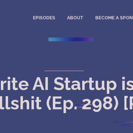
EPISODES
ABOUT
BECOME A SPO
rite AI Startup i
lshit (Ep. 298) 