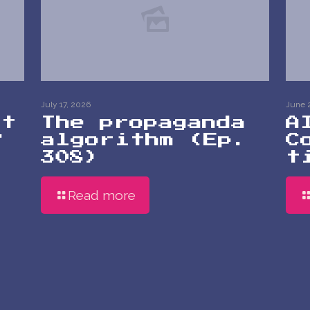
July 17, 2026
June 
at
The propaganda
A
?
algorithm (Ep.
C
308)
t
Read more