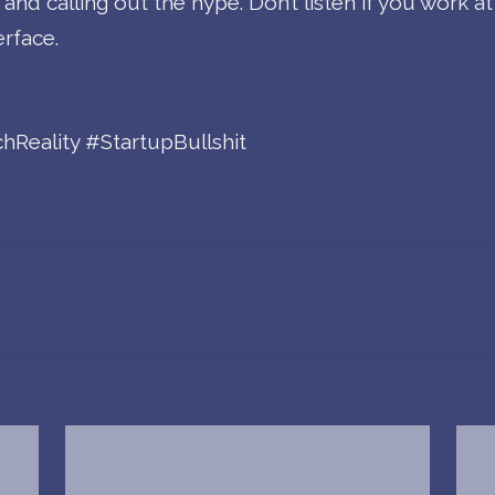
d calling out the hype. Don’t listen if you work at a
erface.
Reality #StartupBullshit