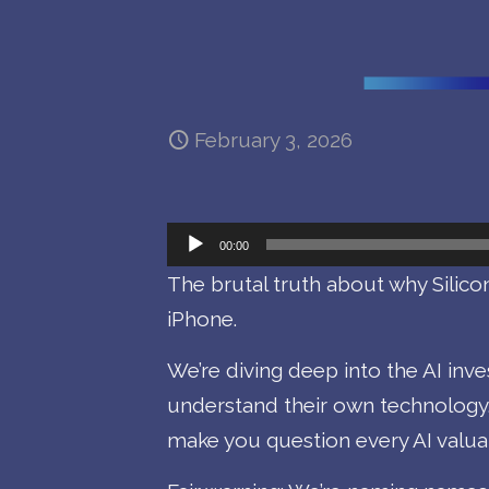
February 3, 2026
Audio
00:00
Player
The brutal truth about why Silicon
iPhone.
We’re diving deep into the AI in
understand their own technology
make you question every AI valuat