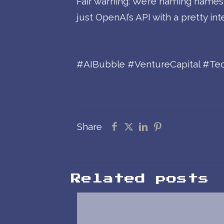
Fair warning: We’re naming names an
just OpenAI’s API with a pretty int
#AIBubble #VentureCapital #Tech
Share
Related posts