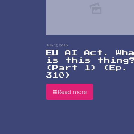
July 17, 2026
EU AI Act. Wh
is this thing
(Part 1) (Ep.
310)
Read more